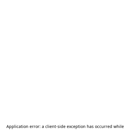
Application error: a
client
-side exception has occurred while