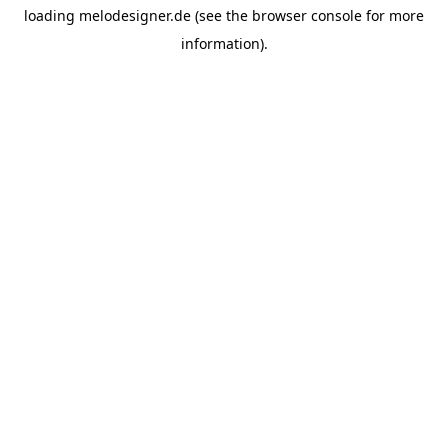
loading
melodesigner.de
(see the
browser console
for more
information).