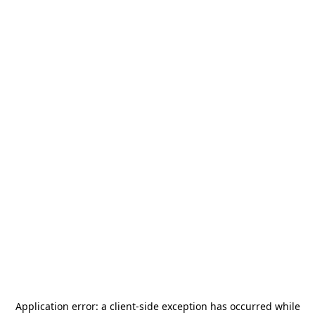
Application error: a
client
-side exception has occurred while