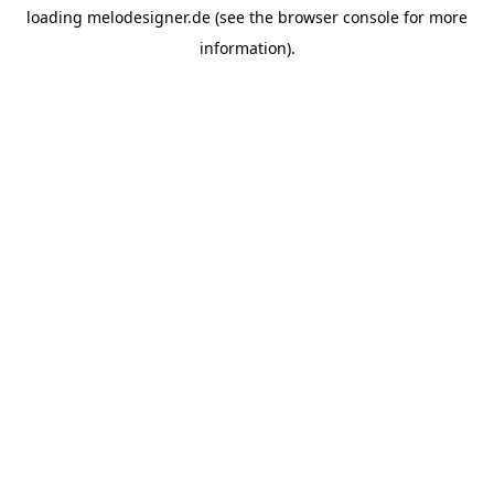
loading
melodesigner.de
(see the
browser console
for more
information).